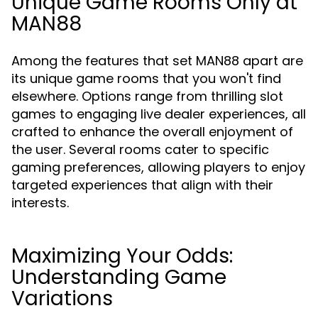
Unique Game Rooms Only at
MAN88
Among the features that set MAN88 apart are
its unique game rooms that you won't find
elsewhere. Options range from thrilling slot
games to engaging live dealer experiences, all
crafted to enhance the overall enjoyment of
the user. Several rooms cater to specific
gaming preferences, allowing players to enjoy
targeted experiences that align with their
interests.
Maximizing Your Odds:
Understanding Game
Variations