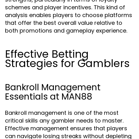
schemes and player incentives. This kind of
analysis enables players to choose platforms
that offer the best overall value relative to
both promotions and gameplay experience.
Effective Betting
Strategies for Gamblers
Bankroll Management
Essentials at MAN88
Bankroll management is one of the most
critical skills any gambler needs to master.
Effective management ensures that players
can navigate losing streaks without depleting