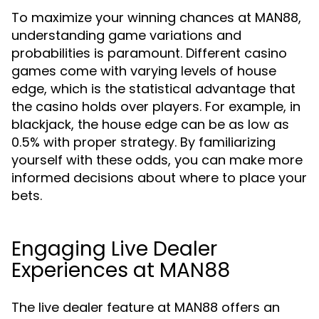
To maximize your winning chances at MAN88,
understanding game variations and
probabilities is paramount. Different casino
games come with varying levels of house
edge, which is the statistical advantage that
the casino holds over players. For example, in
blackjack, the house edge can be as low as
0.5% with proper strategy. By familiarizing
yourself with these odds, you can make more
informed decisions about where to place your
bets.
Engaging Live Dealer
Experiences at MAN88
The live dealer feature at MAN88 offers an