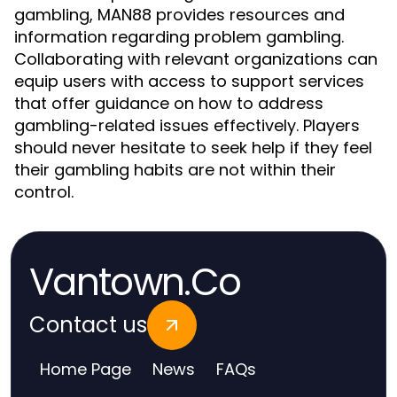
gambling, MAN88 provides resources and
information regarding problem gambling.
Collaborating with relevant organizations can
equip users with access to support services
that offer guidance on how to address
gambling-related issues effectively. Players
should never hesitate to seek help if they feel
their gambling habits are not within their
control.
Vantown.Co
Contact us
Home Page
News
FAQs