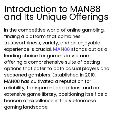
Introduction to MAN88
and Its Unique Offerings
In the competitive world of online gambling,
finding a platform that combines
trustworthiness, variety, and an enjoyable
experience is crucial.
stands out as a
MAN88
leading choice for gamers in Vietnam,
offering a comprehensive suite of betting
options that cater to both casual players and
seasoned gamblers. Established in 2010,
MAN88 has cultivated a reputation for
reliability, transparent operations, and an
extensive game library, positioning itself as a
beacon of excellence in the Vietnamese
gaming landscape.