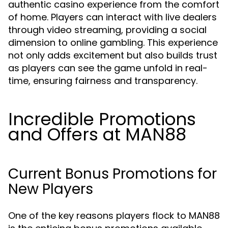
authentic casino experience from the comfort
of home. Players can interact with live dealers
through video streaming, providing a social
dimension to online gambling. This experience
not only adds excitement but also builds trust
as players can see the game unfold in real-
time, ensuring fairness and transparency.
Incredible Promotions
and Offers at MAN88
Current Bonus Promotions for
New Players
One of the key reasons players flock to MAN88