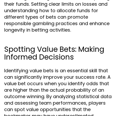
their funds. Setting clear limits on losses and
understanding how to allocate funds for
different types of bets can promote
responsible gambling practices and enhance
longevity in betting activities.
Spotting Value Bets: Making
Informed Decisions
Identifying value bets is an essential skill that
can significantly improve your success rate. A
value bet occurs when you identify odds that
are higher than the actual probability of an
outcome winning. By analyzing statistical data
and assessing team performances, players
can spot value opportunities that the
bookmaker may have underestimated.