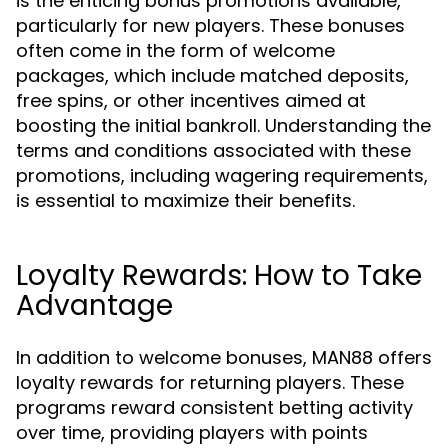
is the enticing bonus promotions available,
particularly for new players. These bonuses
often come in the form of welcome
packages, which include matched deposits,
free spins, or other incentives aimed at
boosting the initial bankroll. Understanding the
terms and conditions associated with these
promotions, including wagering requirements,
is essential to maximize their benefits.
Loyalty Rewards: How to Take
Advantage
In addition to welcome bonuses, MAN88 offers
loyalty rewards for returning players. These
programs reward consistent betting activity
over time, providing players with points