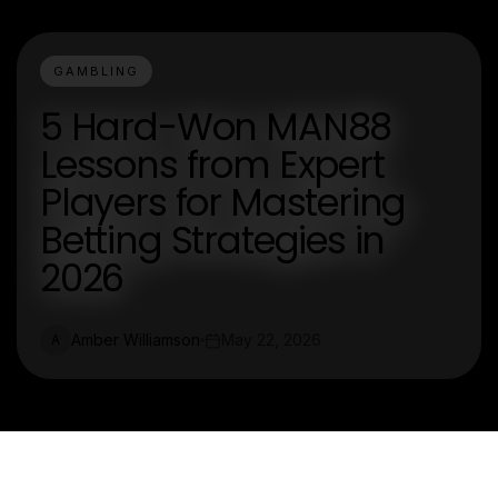
GAMBLING
5 Hard-Won MAN88
Lessons from Expert
Players for Mastering
Betting Strategies in
2026
Amber Williamson
May 22, 2026
A