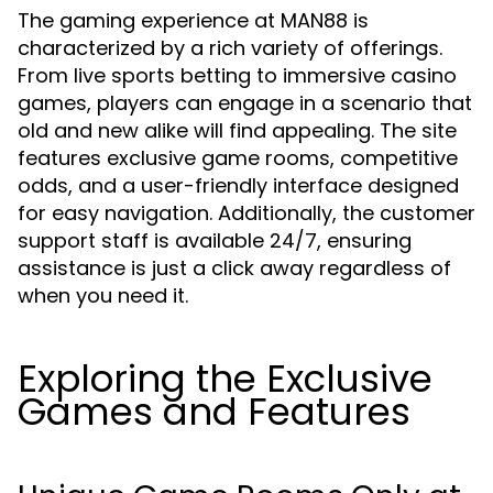
The gaming experience at MAN88 is
characterized by a rich variety of offerings.
From live sports betting to immersive casino
games, players can engage in a scenario that
old and new alike will find appealing. The site
features exclusive game rooms, competitive
odds, and a user-friendly interface designed
for easy navigation. Additionally, the customer
support staff is available 24/7, ensuring
assistance is just a click away regardless of
when you need it.
Exploring the Exclusive
Games and Features