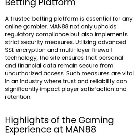
Betting Platform
A trusted betting platform is essential for any
online gambler. MAN88 not only upholds
regulatory compliance but also implements
strict security measures. Utilizing advanced
SSL encryption and multi-layer firewall
technology, the site ensures that personal
and financial data remain secure from
unauthorized access. Such measures are vital
in an industry where trust and reliability can
significantly impact player satisfaction and
retention.
Highlights of the Gaming
Experience at MAN88