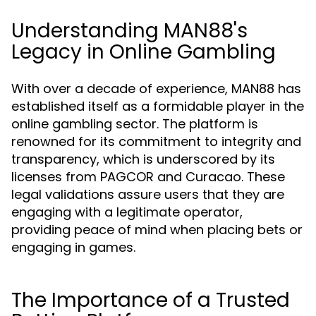
Understanding MAN88's
Legacy in Online Gambling
With over a decade of experience, MAN88 has
established itself as a formidable player in the
online gambling sector. The platform is
renowned for its commitment to integrity and
transparency, which is underscored by its
licenses from PAGCOR and Curacao. These
legal validations assure users that they are
engaging with a legitimate operator,
providing peace of mind when placing bets or
engaging in games.
The Importance of a Trusted