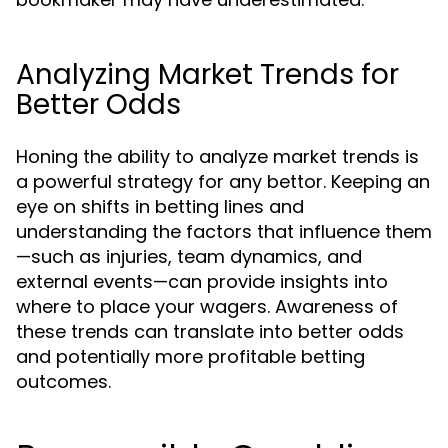
Analyzing Market Trends for
Better Odds
Honing the ability to analyze market trends is
a powerful strategy for any bettor. Keeping an
eye on shifts in betting lines and
understanding the factors that influence them
—such as injuries, team dynamics, and
external events—can provide insights into
where to place your wagers. Awareness of
these trends can translate into better odds
and potentially more profitable betting
outcomes.