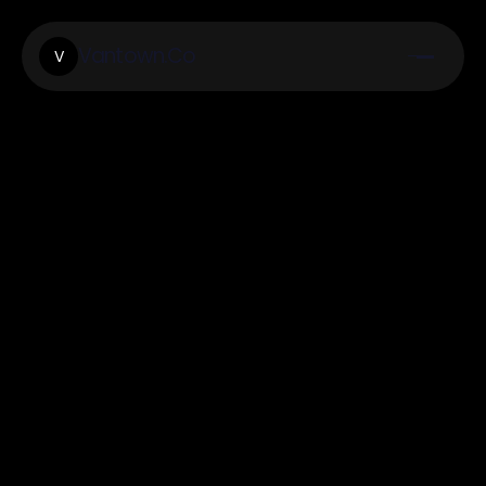
Vantown.Co
V