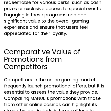
redeemable for various perks, such as cash
prizes or exclusive access to special events.
Engaging in these programs can add
significant value to the overall gaming
experience and ensure that users feel
appreciated for their loyalty.
Comparative Value of
Promotions from
Competitors
Competitors in the online gaming market
frequently launch promotional offers, but it is
essential to assess the value they provide.
Comparing MAN88’s promotions with those
from other online casinos can highlight its
strengths, particularly in terms of loyalty