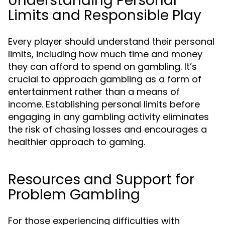
Understanding Personal
Limits and Responsible Play
Every player should understand their personal
limits, including how much time and money
they can afford to spend on gambling. It’s
crucial to approach gambling as a form of
entertainment rather than a means of
income. Establishing personal limits before
engaging in any gambling activity eliminates
the risk of chasing losses and encourages a
healthier approach to gaming.
Resources and Support for
Problem Gambling
For those experiencing difficulties with