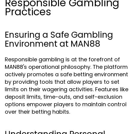
Responsible Gambling
Practices
Ensuring a Safe Gambling
Environment at MAN88
Responsible gambling is at the forefront of
MAN88's operational philosophy. The platform
actively promotes a safe betting environment
by providing tools that allow players to set
limits on their wagering activities. Features like
deposit limits, time-outs, and self-exclusion
options empower players to maintain control
over their betting habits.