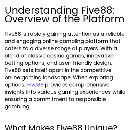
Understanding Five88:
Overview of the Platform
Five88 is rapidly gaining attention as a reliable
and engaging online gambling platform that
caters to a diverse range of players. With a
blend of classic casino games, innovative
betting options, and user-friendly design,
Five88 sets itself apart in the competitive
online gaming landscape. When exploring
options,
provides comprehensive
Five88
insights into various gaming experiences while
ensuring a commitment to responsible
gambling.
What Makes Five88 Unique?