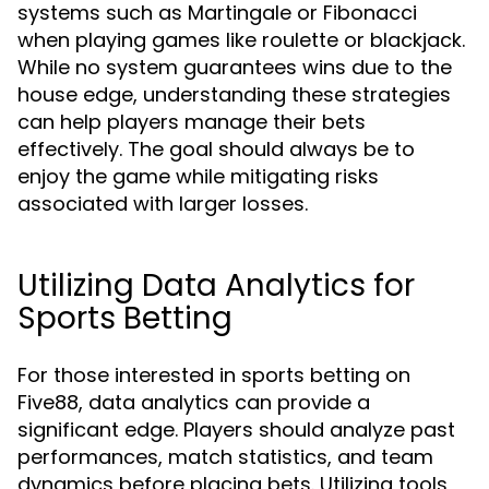
systems such as Martingale or Fibonacci
when playing games like roulette or blackjack.
While no system guarantees wins due to the
house edge, understanding these strategies
can help players manage their bets
effectively. The goal should always be to
enjoy the game while mitigating risks
associated with larger losses.
Utilizing Data Analytics for
Sports Betting
For those interested in sports betting on
Five88, data analytics can provide a
significant edge. Players should analyze past
performances, match statistics, and team
dynamics before placing bets. Utilizing tools