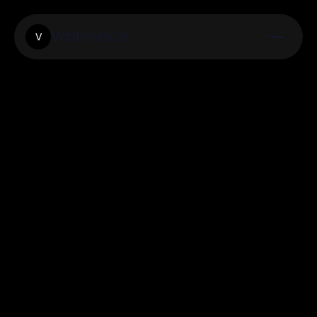
Vantown.Co
V