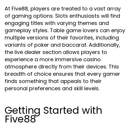
At Five88, players are treated to a vast array
of gaming options. Slots enthusiasts will find
engaging titles with varying themes and
gameplay styles. Table game lovers can enjoy
multiple versions of their favorites, including
variants of poker and baccarat. Additionally,
the live dealer section allows players to
experience a more immersive casino
atmosphere directly from their devices. This
breadth of choice ensures that every gamer
finds something that appeals to their
personal preferences and skill levels.
Getting Started with
Five88