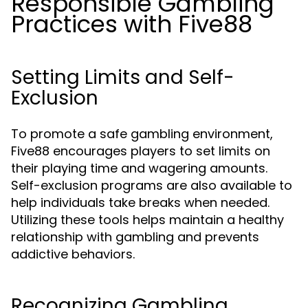
Responsible Gambling
Practices with Five88
Setting Limits and Self-
Exclusion
To promote a safe gambling environment,
Five88 encourages players to set limits on
their playing time and wagering amounts.
Self-exclusion programs are also available to
help individuals take breaks when needed.
Utilizing these tools helps maintain a healthy
relationship with gambling and prevents
addictive behaviors.
Recognizing Gambling