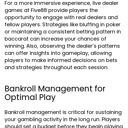
For a more immersive experience, live dealer
games at Five88 provide players the
opportunity to engage with real dealers and
fellow players. Strategies like bluffing in poker
or maintaining a consistent betting pattern in
baccarat can increase your chances of
winning. Also, observing the dealer’s patterns
can offer insights into gameplay, allowing
players to make informed decisions on bets
and strategies throughout each session.
Bankroll Management for
Optimal Play
Bankroll management is critical for sustaining
your gambling activity in the long run. Players
should set a budget before they begin playing