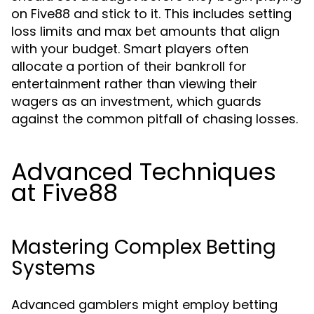
on Five88 and stick to it. This includes setting
loss limits and max bet amounts that align
with your budget. Smart players often
allocate a portion of their bankroll for
entertainment rather than viewing their
wagers as an investment, which guards
against the common pitfall of chasing losses.
Advanced Techniques
at Five88
Mastering Complex Betting
Systems
Advanced gamblers might employ betting