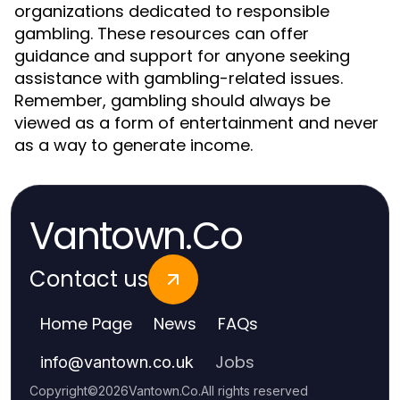
organizations dedicated to responsible
gambling. These resources can offer
guidance and support for anyone seeking
assistance with gambling-related issues.
Remember, gambling should always be
viewed as a form of entertainment and never
as a way to generate income.
Vantown.Co
Contact us
Home Page
News
FAQs
Jobs
info
@
vantown.co.uk
Copyright
©
2026
Vantown.Co
.
All rights reserved