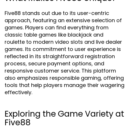
Five88 stands out due to its user-centric
approach, featuring an extensive selection of
games. Players can find everything from
classic table games like blackjack and
roulette to modern video slots and live dealer
games. Its commitment to user experience is
reflected in its straightforward registration
process, secure payment options, and
responsive customer service. This platform
also emphasizes responsible gaming, offering
tools that help players manage their wagering
effectively.
Exploring the Game Variety at
Five88