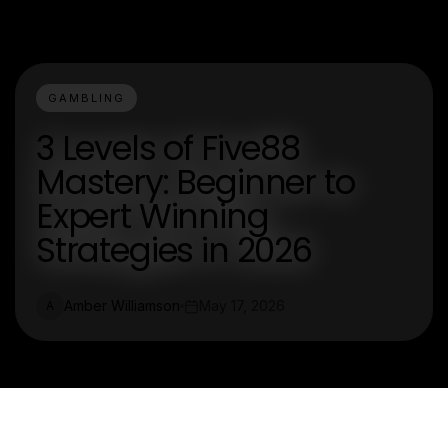
GAMBLING
3 Levels of Five88
Mastery: Beginner to
Expert Winning
Strategies in 2026
Amber Williamson
May 17, 2026
A