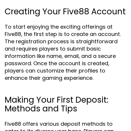
Creating Your Five88 Account
To start enjoying the exciting offerings at
Five88, the first step is to create an account.
The registration process is straightforward
and requires players to submit basic
information like name, email, and a secure
password. Once the account is created,
players can customize their profiles to
enhance their gaming experience.
Making Your First Deposit:
Methods and Tips
Five88 offers various deposit methods to