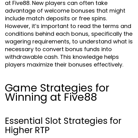
at Five88. New players can often take
advantage of welcome bonuses that might
include match deposits or free spins.
However, it’s important to read the terms and
conditions behind each bonus, specifically the
wagering requirements, to understand what is
necessary to convert bonus funds into
withdrawable cash. This knowledge helps
players maximize their bonuses effectively.
Game Strategies for
Winning at Five88
Essential Slot Strategies for
Higher RTP