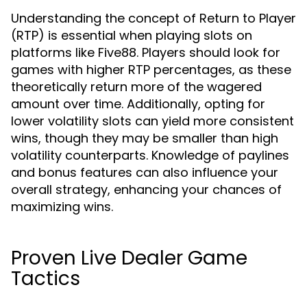
Understanding the concept of Return to Player
(RTP) is essential when playing slots on
platforms like Five88. Players should look for
games with higher RTP percentages, as these
theoretically return more of the wagered
amount over time. Additionally, opting for
lower volatility slots can yield more consistent
wins, though they may be smaller than high
volatility counterparts. Knowledge of paylines
and bonus features can also influence your
overall strategy, enhancing your chances of
maximizing wins.
Proven Live Dealer Game
Tactics