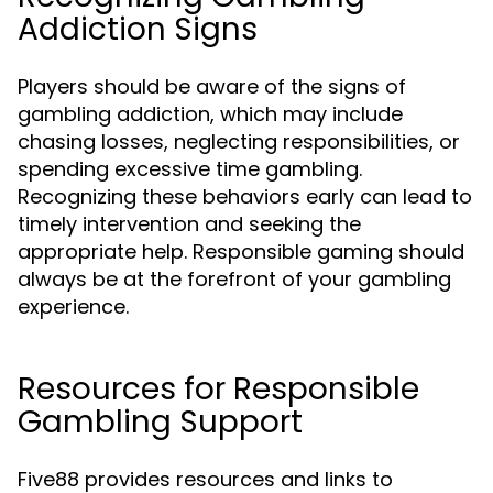
Addiction Signs
Players should be aware of the signs of
gambling addiction, which may include
chasing losses, neglecting responsibilities, or
spending excessive time gambling.
Recognizing these behaviors early can lead to
timely intervention and seeking the
appropriate help. Responsible gaming should
always be at the forefront of your gambling
experience.
Resources for Responsible
Gambling Support
Five88 provides resources and links to