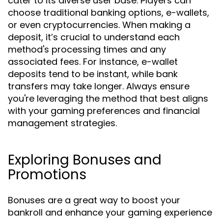
cater to its diverse user base. Players can
choose traditional banking options, e-wallets,
or even cryptocurrencies. When making a
deposit, it’s crucial to understand each
method's processing times and any
associated fees. For instance, e-wallet
deposits tend to be instant, while bank
transfers may take longer. Always ensure
you're leveraging the method that best aligns
with your gaming preferences and financial
management strategies.
Exploring Bonuses and
Promotions
Bonuses are a great way to boost your
bankroll and enhance your gaming experience