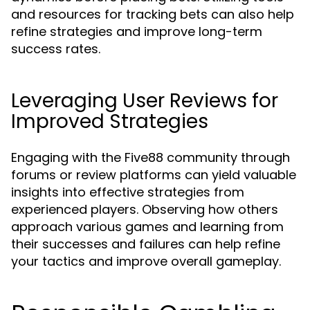
and resources for tracking bets can also help
refine strategies and improve long-term
success rates.
Leveraging User Reviews for
Improved Strategies
Engaging with the Five88 community through
forums or review platforms can yield valuable
insights into effective strategies from
experienced players. Observing how others
approach various games and learning from
their successes and failures can help refine
your tactics and improve overall gameplay.