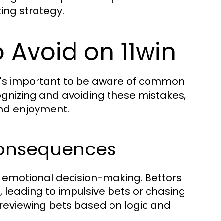
ting strategy.
Avoid on 11win
 it's important to be aware of common
cognizing and avoiding these mistakes,
and enjoyment.
 Consequences
is emotional decision-making. Bettors
, leading to impulsive bets or chasing
d, reviewing bets based on logic and