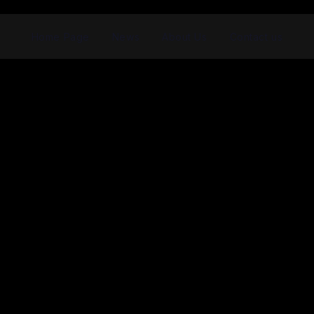
Home Page
News
About Us
Contact us