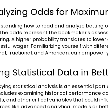
lyzing Odds for Maximum
standing how to read and analyze betting od
 The odds represent the bookmaker's assess
ring. A higher probability translates to lower
ssful wager. Familiarizing yourself with diffe
al, fractional, and American, can empower 
ng Statistical Data in Bet
ying statistical analysis is an essential par
includes examining historical performance d
ts, and other critical variables that could in
rces like advanced analytical models or bet