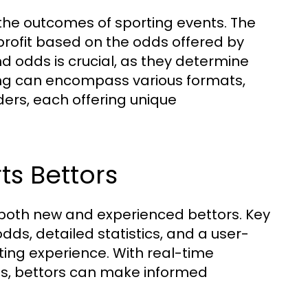
 the outcomes of sporting events. The
 profit based on the odds offered by
odds is crucial, as they determine
ing can encompass various formats,
ers, each offering unique
ts Bettors
to both new and experienced bettors. Key
odds, detailed statistics, and a user-
ting experience. With real-time
ts, bettors can make informed