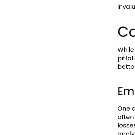
inval
Co
While
pitfa
betto
Em
One o
often
losse
analy