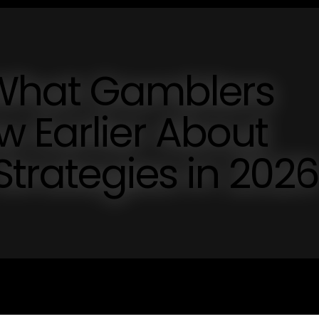
: What Gamblers
 Earlier About
Strategies in 2026