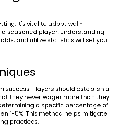
ing, it's vital to adopt well-
r a seasoned player, understanding
s, and utilize statistics will set you
niques
m success. Players should establish a
g that they never wager more than they
determining a specific percentage of
een 1-5%. This method helps mitigate
ing practices.