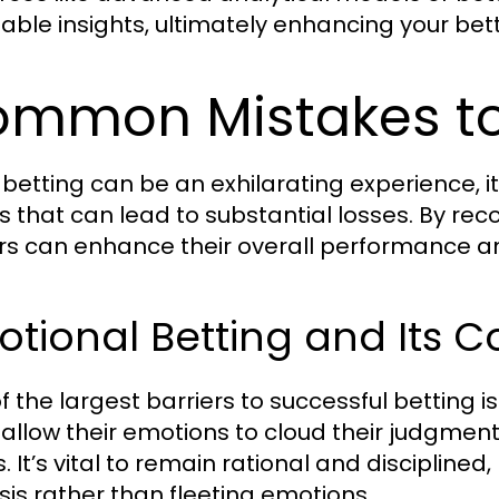
uable insights, ultimately enhancing your bet
mmon Mistakes to 
 betting can be an exhilarating experience,
lls that can lead to substantial losses. By re
rs can enhance their overall performance 
otional Betting and Its
f the largest barriers to successful betting 
 allow their emotions to cloud their judgment
s. It’s vital to remain rational and discipline
sis rather than fleeting emotions.