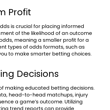
 Profit
ds is crucial for placing informed
ment of the likelihood of an outcome
 odds, meaning a smaller profit for a
rent types of odds formats, such as
you to make smarter betting choices.
ting Decisions
t of making educated betting decisions.
ata, head-to-head matchups, injury
fluence a game’s outcome. Utilizing
ting trend reports can provide