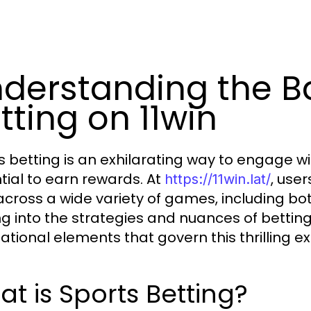
derstanding the Ba
tting on 11win
s betting is an exhilarating way to engage wi
tial to earn rewards. At
, use
https://11win.lat/
across a wide variety of games, including bo
ng into the strategies and nuances of betting,
ational elements that govern this thrilling e
t is Sports Betting?