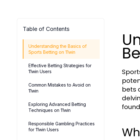
Table of Contents
Un
Be
Understanding the Basics of
Sports Betting on 11win
Effective Betting Strategies for
Sport
11win Users
poten
Common Mistakes to Avoid on
bets 
11win
delvi
Exploring Advanced Betting
found
Techniques on 11win
Responsible Gambling Practices
Wha
for 11win Users