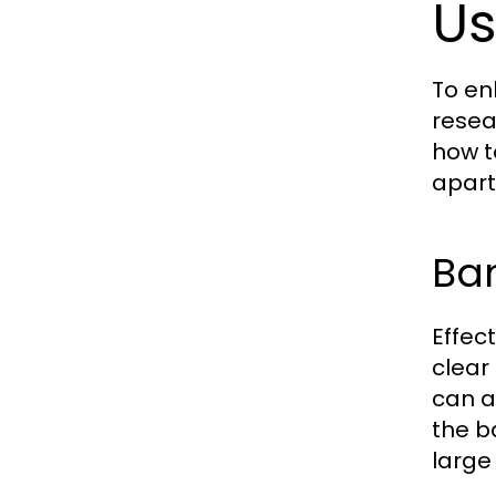
Us
To enh
resea
how t
apart
Ba
Effec
clear
can a
the b
large