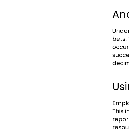
Ana
Under
bets.
occur
succe
decim
Usi
Emplo
This 
repor
resou