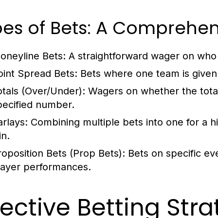
pes of Bets: A Comprehen
oneyline Bets:
A straightforward wager on who 
oint Spread Bets:
Bets where one team is given a
otals (Over/Under):
Wagers on whether the total
pecified number.
arlays:
Combining multiple bets into one for a h
in.
roposition Bets (Prop Bets):
Bets on specific ev
layer performances.
fective Betting Stra