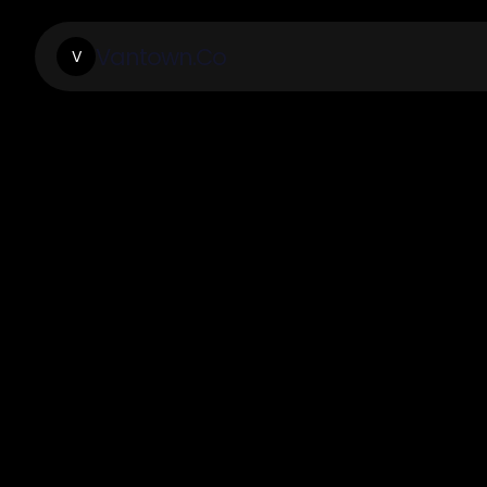
Vantown.Co
V