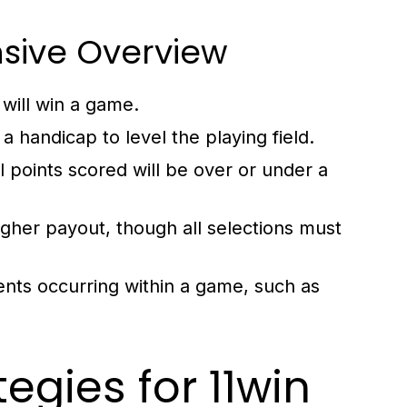
sive Overview
will win a game.
 handicap to level the playing field.
 points scored will be over or under a
igher payout, though all selections must
ents occurring within a game, such as
tegies for 11win