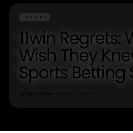
GAMBLING
11win Regrets
Wish They Knew
Sports Betting 
Amber Williamson
May 17, 2026
A