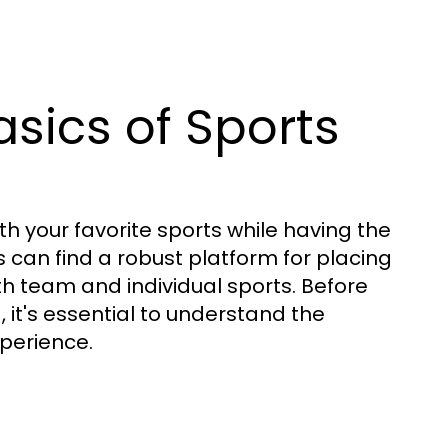
sics of Sports
th your favorite sports while having the
rs can find a robust platform for placing
th team and individual sports. Before
 it's essential to understand the
xperience.