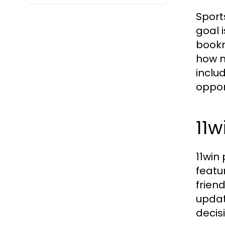
Sport
goal 
bookm
how m
inclu
opport
11w
11win
featu
frien
updat
decisi