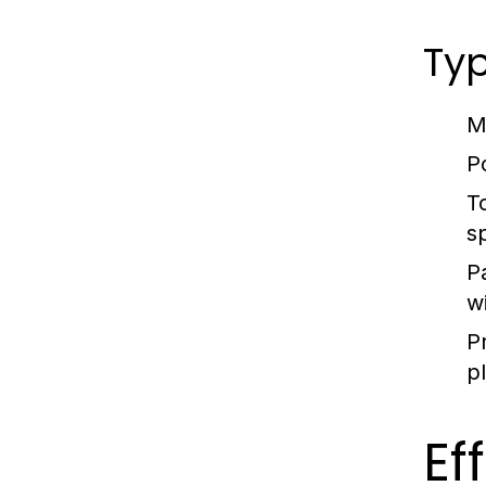
Ty
M
P
T
s
P
w
P
p
Ef