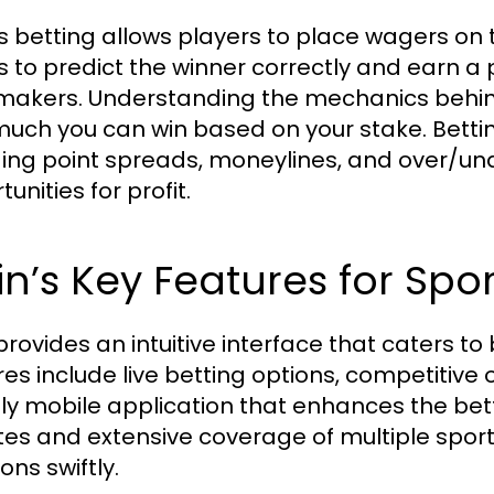
s betting allows players to place wagers on
is to predict the winner correctly and earn a
akers. Understanding the mechanics behind 
uch you can win based on your stake. Bett
ding point spreads, moneylines, and over/und
unities for profit.
in’s Key Features for Spor
 provides an intuitive interface that caters 
res include live betting options, competitive 
dly mobile application that enhances the bet
es and extensive coverage of multiple spor
ons swiftly.