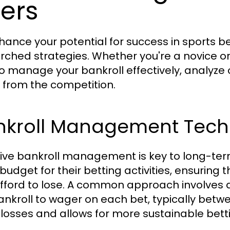
ers
ance your potential for success in sports bett
rched strategies. Whether you're a novice o
o manage your bankroll effectively, analyze odd
 from the competition.
nkroll Management Tech
tive bankroll management is key to long-ter
 budget for their betting activities, ensurin
fford to lose. A common approach involves 
ankroll to wager on each bet, typically betw
 losses and allows for more sustainable bett