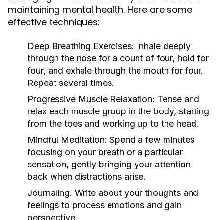
maintaining mental health. Here are some
effective techniques:
Deep Breathing Exercises:
Inhale deeply
through the nose for a count of four, hold for
four, and exhale through the mouth for four.
Repeat several times.
Progressive Muscle Relaxation:
Tense and
relax each muscle group in the body, starting
from the toes and working up to the head.
Mindful Meditation:
Spend a few minutes
focusing on your breath or a particular
sensation, gently bringing your attention
back when distractions arise.
Journaling:
Write about your thoughts and
feelings to process emotions and gain
perspective.