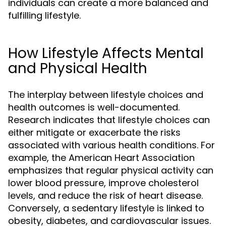
individuals can create a more balanced and
fulfilling lifestyle.
How Lifestyle Affects Mental
and Physical Health
The interplay between lifestyle choices and
health outcomes is well-documented.
Research indicates that lifestyle choices can
either mitigate or exacerbate the risks
associated with various health conditions. For
example, the American Heart Association
emphasizes that regular physical activity can
lower blood pressure, improve cholesterol
levels, and reduce the risk of heart disease.
Conversely, a sedentary lifestyle is linked to
obesity, diabetes, and cardiovascular issues.