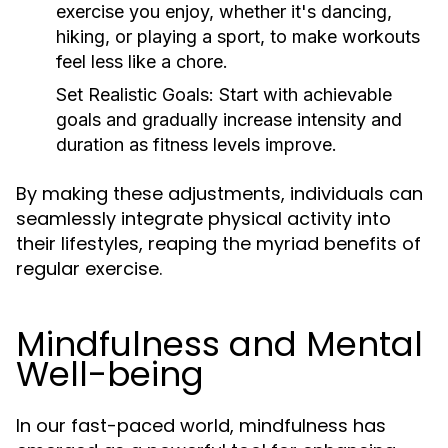
exercise you enjoy, whether it's dancing,
hiking, or playing a sport, to make workouts
feel less like a chore.
Set Realistic Goals:
Start with achievable
goals and gradually increase intensity and
duration as fitness levels improve.
By making these adjustments, individuals can
seamlessly integrate physical activity into
their lifestyles, reaping the myriad benefits of
regular exercise.
Mindfulness and Mental
Well-being
In our fast-paced world, mindfulness has