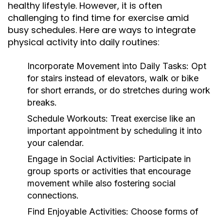
healthy lifestyle. However, it is often
challenging to find time for exercise amid
busy schedules. Here are ways to integrate
physical activity into daily routines:
Incorporate Movement into Daily Tasks:
Opt
for stairs instead of elevators, walk or bike
for short errands, or do stretches during work
breaks.
Schedule Workouts:
Treat exercise like an
important appointment by scheduling it into
your calendar.
Engage in Social Activities:
Participate in
group sports or activities that encourage
movement while also fostering social
connections.
Find Enjoyable Activities:
Choose forms of