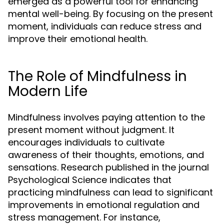
emerged as a powerful tool for enhancing
mental well-being. By focusing on the present
moment, individuals can reduce stress and
improve their emotional health.
The Role of Mindfulness in
Modern Life
Mindfulness involves paying attention to the
present moment without judgment. It
encourages individuals to cultivate
awareness of their thoughts, emotions, and
sensations. Research published in the journal
Psychological Science indicates that
practicing mindfulness can lead to significant
improvements in emotional regulation and
stress management. For instance,