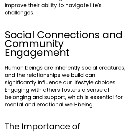
improve their ability to navigate life's
challenges.
Social Connections and
Community
Engagement
Human beings are inherently social creatures,
and the relationships we build can
significantly influence our lifestyle choices.
Engaging with others fosters a sense of
belonging and support, which is essential for
mental and emotional well-being.
The Importance of