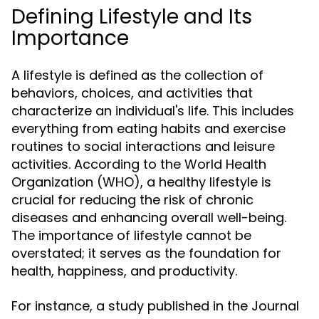
Defining Lifestyle and Its
Importance
A lifestyle is defined as the collection of
behaviors, choices, and activities that
characterize an individual's life. This includes
everything from eating habits and exercise
routines to social interactions and leisure
activities. According to the World Health
Organization (WHO), a healthy lifestyle is
crucial for reducing the risk of chronic
diseases and enhancing overall well-being.
The importance of lifestyle cannot be
overstated; it serves as the foundation for
health, happiness, and productivity.
For instance, a study published in the Journal