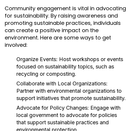
Community engagement is vital in advocating
for sustainability. By raising awareness and
promoting sustainable practices, individuals
can create a positive impact on the
environment. Here are some ways to get
involved:
Organize Events:
Host workshops or events
focused on sustainability topics, such as
recycling or composting.
Collaborate with Local Organizations:
Partner with environmental organizations to
support initiatives that promote sustainability.
Advocate for Policy Changes:
Engage with
local government to advocate for policies
that support sustainable practices and
environmental protection.