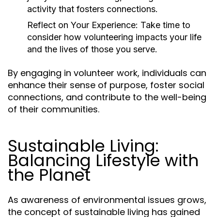
activity that fosters connections.
Reflect on Your Experience:
Take time to
consider how volunteering impacts your life
and the lives of those you serve.
By engaging in volunteer work, individuals can
enhance their sense of purpose, foster social
connections, and contribute to the well-being
of their communities.
Sustainable Living:
Balancing Lifestyle with
the Planet
As awareness of environmental issues grows,
the concept of sustainable living has gained