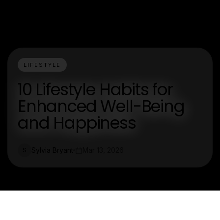
LIFESTYLE
10 Lifestyle Habits for
Enhanced Well-Being
and Happiness
Sylvia Bryant
Mar 13, 2026
S