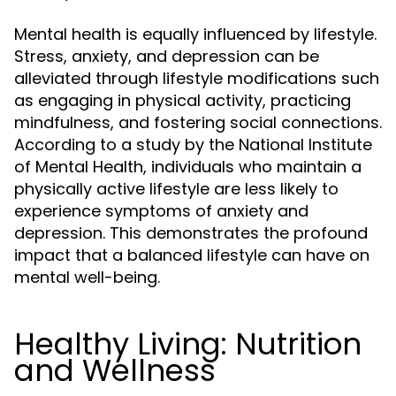
Mental health is equally influenced by lifestyle.
Stress, anxiety, and depression can be
alleviated through lifestyle modifications such
as engaging in physical activity, practicing
mindfulness, and fostering social connections.
According to a study by the National Institute
of Mental Health, individuals who maintain a
physically active lifestyle are less likely to
experience symptoms of anxiety and
depression. This demonstrates the profound
impact that a balanced lifestyle can have on
mental well-being.
Healthy Living: Nutrition
and Wellness