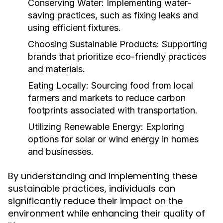
Conserving Water:
Implementing water-
saving practices, such as fixing leaks and
using efficient fixtures.
Choosing Sustainable Products:
Supporting
brands that prioritize eco-friendly practices
and materials.
Eating Locally:
Sourcing food from local
farmers and markets to reduce carbon
footprints associated with transportation.
Utilizing Renewable Energy:
Exploring
options for solar or wind energy in homes
and businesses.
By understanding and implementing these
sustainable practices, individuals can
significantly reduce their impact on the
environment while enhancing their quality of