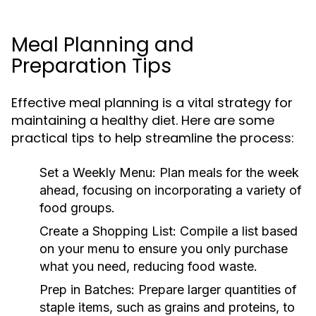
Meal Planning and
Preparation Tips
Effective meal planning is a vital strategy for
maintaining a healthy diet. Here are some
practical tips to help streamline the process:
Set a Weekly Menu:
Plan meals for the week
ahead, focusing on incorporating a variety of
food groups.
Create a Shopping List:
Compile a list based
on your menu to ensure you only purchase
what you need, reducing food waste.
Prep in Batches:
Prepare larger quantities of
staple items, such as grains and proteins, to