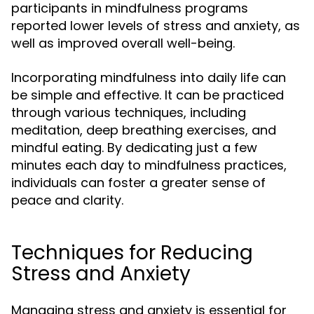
participants in mindfulness programs
reported lower levels of stress and anxiety, as
well as improved overall well-being.
Incorporating mindfulness into daily life can
be simple and effective. It can be practiced
through various techniques, including
meditation, deep breathing exercises, and
mindful eating. By dedicating just a few
minutes each day to mindfulness practices,
individuals can foster a greater sense of
peace and clarity.
Techniques for Reducing
Stress and Anxiety
Managing stress and anxiety is essential for