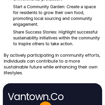
Start a Community Garden:
Create a space
for residents to grow their own food,
promoting local sourcing and community
engagement.
Share Success Stories:
Highlight successful
sustainability initiatives within the community
to inspire others to take action.
By actively participating in community efforts,
individuals can contribute to a more
sustainable future while enhancing their own
lifestyles.
Vantown.Co