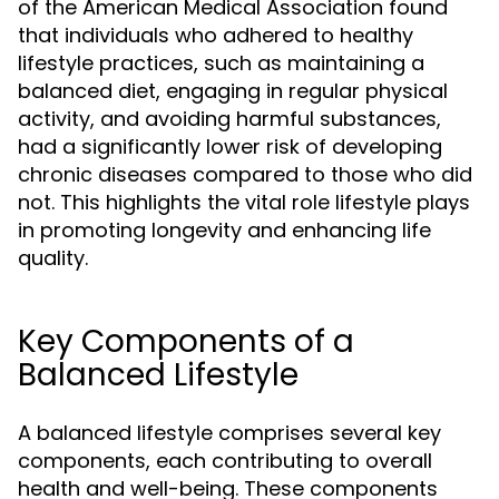
of the American Medical Association found
that individuals who adhered to healthy
lifestyle practices, such as maintaining a
balanced diet, engaging in regular physical
activity, and avoiding harmful substances,
had a significantly lower risk of developing
chronic diseases compared to those who did
not. This highlights the vital role lifestyle plays
in promoting longevity and enhancing life
quality.
Key Components of a
Balanced Lifestyle
A balanced lifestyle comprises several key
components, each contributing to overall
health and well-being. These components