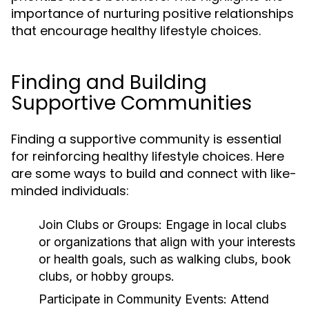
importance of nurturing positive relationships
that encourage healthy lifestyle choices.
Finding and Building
Supportive Communities
Finding a supportive community is essential
for reinforcing healthy lifestyle choices. Here
are some ways to build and connect with like-
minded individuals:
Join Clubs or Groups:
Engage in local clubs
or organizations that align with your interests
or health goals, such as walking clubs, book
clubs, or hobby groups.
Participate in Community Events:
Attend