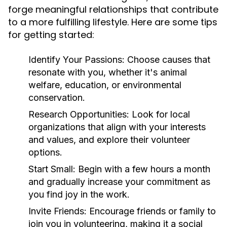
forge meaningful relationships that contribute
to a more fulfilling lifestyle. Here are some tips
for getting started:
Identify Your Passions:
Choose causes that
resonate with you, whether it's animal
welfare, education, or environmental
conservation.
Research Opportunities:
Look for local
organizations that align with your interests
and values, and explore their volunteer
options.
Start Small:
Begin with a few hours a month
and gradually increase your commitment as
you find joy in the work.
Invite Friends:
Encourage friends or family to
join you in volunteering, making it a social