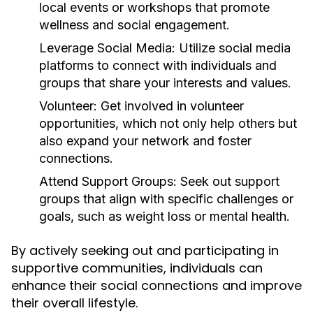
local events or workshops that promote
wellness and social engagement.
Leverage Social Media:
Utilize social media
platforms to connect with individuals and
groups that share your interests and values.
Volunteer:
Get involved in volunteer
opportunities, which not only help others but
also expand your network and foster
connections.
Attend Support Groups:
Seek out support
groups that align with specific challenges or
goals, such as weight loss or mental health.
By actively seeking out and participating in
supportive communities, individuals can
enhance their social connections and improve
their overall lifestyle.