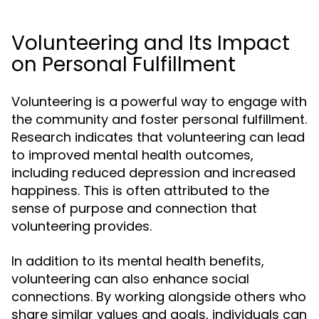
Volunteering and Its Impact
on Personal Fulfillment
Volunteering is a powerful way to engage with
the community and foster personal fulfillment.
Research indicates that volunteering can lead
to improved mental health outcomes,
including reduced depression and increased
happiness. This is often attributed to the
sense of purpose and connection that
volunteering provides.
In addition to its mental health benefits,
volunteering can also enhance social
connections. By working alongside others who
share similar values and goals, individuals can