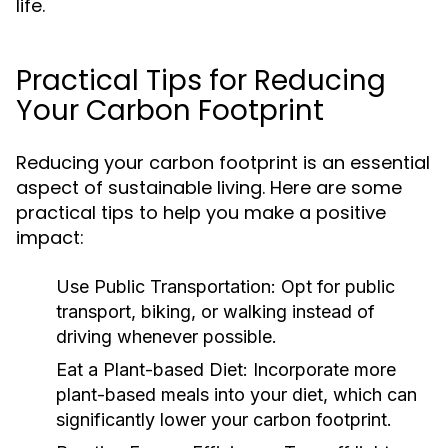
life.
Practical Tips for Reducing
Your Carbon Footprint
Reducing your carbon footprint is an essential
aspect of sustainable living. Here are some
practical tips to help you make a positive
impact:
Use Public Transportation:
Opt for public
transport, biking, or walking instead of
driving whenever possible.
Eat a Plant-based Diet:
Incorporate more
plant-based meals into your diet, which can
significantly lower your carbon footprint.