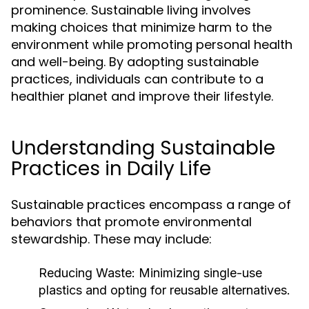
prominence. Sustainable living involves
making choices that minimize harm to the
environment while promoting personal health
and well-being. By adopting sustainable
practices, individuals can contribute to a
healthier planet and improve their lifestyle.
Understanding Sustainable
Practices in Daily Life
Sustainable practices encompass a range of
behaviors that promote environmental
stewardship. These may include:
Reducing Waste:
Minimizing single-use
plastics and opting for reusable alternatives.