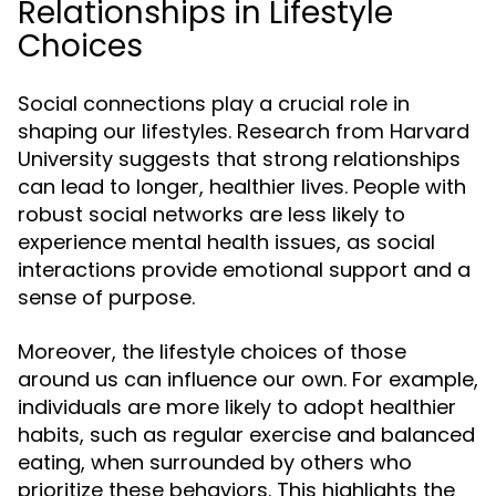
Relationships in Lifestyle
Choices
Social connections play a crucial role in
shaping our lifestyles. Research from Harvard
University suggests that strong relationships
can lead to longer, healthier lives. People with
robust social networks are less likely to
experience mental health issues, as social
interactions provide emotional support and a
sense of purpose.
Moreover, the lifestyle choices of those
around us can influence our own. For example,
individuals are more likely to adopt healthier
habits, such as regular exercise and balanced
eating, when surrounded by others who
prioritize these behaviors. This highlights the