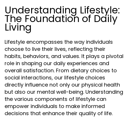
Understanding Lifestyle:
The Foundation of Daily
Living
Lifestyle encompasses the way individuals
choose to live their lives, reflecting their
habits, behaviors, and values. It plays a pivotal
role in shaping our daily experiences and
overall satisfaction. From dietary choices to
social interactions, our lifestyle choices
directly influence not only our physical health
but also our mental well-being. Understanding
the various components of lifestyle can
empower individuals to make informed
decisions that enhance their quality of life.