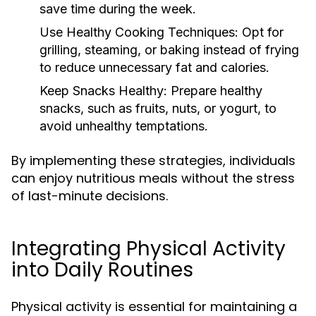
save time during the week.
Use Healthy Cooking Techniques:
Opt for
grilling, steaming, or baking instead of frying
to reduce unnecessary fat and calories.
Keep Snacks Healthy:
Prepare healthy
snacks, such as fruits, nuts, or yogurt, to
avoid unhealthy temptations.
By implementing these strategies, individuals
can enjoy nutritious meals without the stress
of last-minute decisions.
Integrating Physical Activity
into Daily Routines
Physical activity is essential for maintaining a