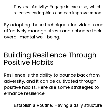
Physical Activity:
Engage in exercise, which
releases endorphins and can improve mood.
By adopting these techniques, individuals can
effectively manage stress and enhance their
overall mental well-being.
Building Resilience Through
Positive Habits
Resilience is the ability to bounce back from
adversity, and it can be cultivated through
positive habits. Here are some strategies to
enhance resilience:
Establish a Routine:
Having a daily structure