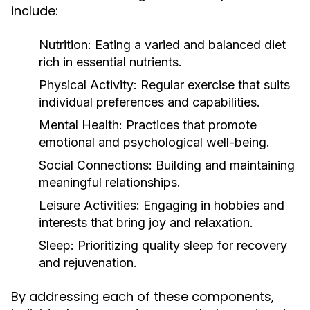
include:
Nutrition:
Eating a varied and balanced diet
rich in essential nutrients.
Physical Activity:
Regular exercise that suits
individual preferences and capabilities.
Mental Health:
Practices that promote
emotional and psychological well-being.
Social Connections:
Building and maintaining
meaningful relationships.
Leisure Activities:
Engaging in hobbies and
interests that bring joy and relaxation.
Sleep:
Prioritizing quality sleep for recovery
and rejuvenation.
By addressing each of these components,