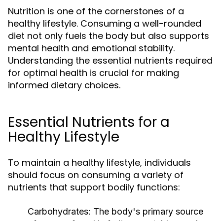
Nutrition is one of the cornerstones of a
healthy lifestyle. Consuming a well-rounded
diet not only fuels the body but also supports
mental health and emotional stability.
Understanding the essential nutrients required
for optimal health is crucial for making
informed dietary choices.
Essential Nutrients for a
Healthy Lifestyle
To maintain a healthy lifestyle, individuals
should focus on consuming a variety of
nutrients that support bodily functions:
Carbohydrates:
The body's primary source