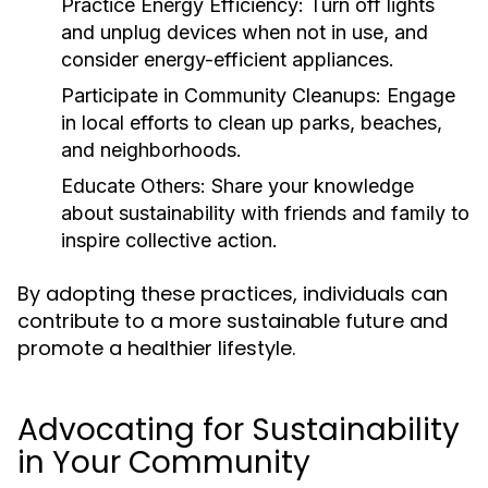
Practice Energy Efficiency:
Turn off lights
and unplug devices when not in use, and
consider energy-efficient appliances.
Participate in Community Cleanups:
Engage
in local efforts to clean up parks, beaches,
and neighborhoods.
Educate Others:
Share your knowledge
about sustainability with friends and family to
inspire collective action.
By adopting these practices, individuals can
contribute to a more sustainable future and
promote a healthier lifestyle.
Advocating for Sustainability
in Your Community