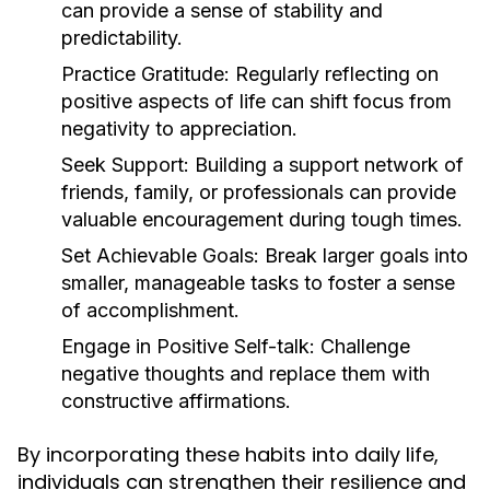
can provide a sense of stability and
predictability.
Practice Gratitude:
Regularly reflecting on
positive aspects of life can shift focus from
negativity to appreciation.
Seek Support:
Building a support network of
friends, family, or professionals can provide
valuable encouragement during tough times.
Set Achievable Goals:
Break larger goals into
smaller, manageable tasks to foster a sense
of accomplishment.
Engage in Positive Self-talk:
Challenge
negative thoughts and replace them with
constructive affirmations.
By incorporating these habits into daily life,
individuals can strengthen their resilience and