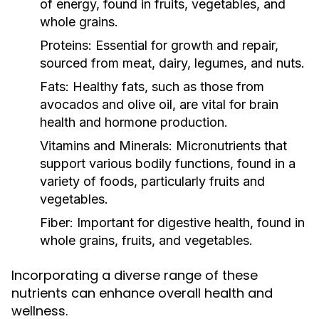
of energy, found in fruits, vegetables, and
whole grains.
Proteins:
Essential for growth and repair,
sourced from meat, dairy, legumes, and nuts.
Fats:
Healthy fats, such as those from
avocados and olive oil, are vital for brain
health and hormone production.
Vitamins and Minerals:
Micronutrients that
support various bodily functions, found in a
variety of foods, particularly fruits and
vegetables.
Fiber:
Important for digestive health, found in
whole grains, fruits, and vegetables.
Incorporating a diverse range of these
nutrients can enhance overall health and
wellness.